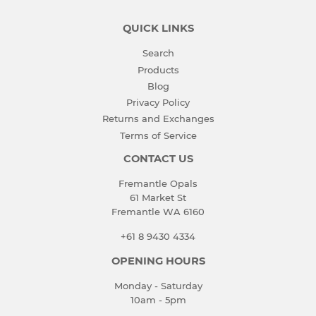
QUICK LINKS
Search
Products
Blog
Privacy Policy
Returns and Exchanges
Terms of Service
CONTACT US
Fremantle Opals
61 Market St
Fremantle WA 6160
+61 8 9430 4334
OPENING HOURS
Monday - Saturday
10am - 5pm