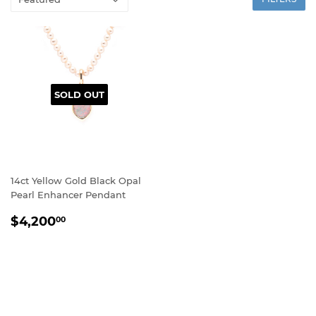
SOLD OUT
14ct Yellow Gold Black Opal
Pearl Enhancer Pendant
REGULAR
$4,200.00
$4,200
00
PRICE