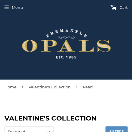
Menu
Cart
›
›
Home
Valentine's Collection
Pearl
VALENTINE'S COLLECTION
FILTERS