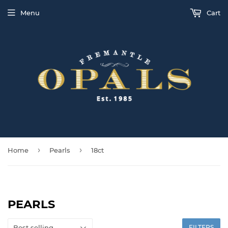
Menu
Cart
›
›
Home
Pearls
18ct
PEARLS
FILTERS