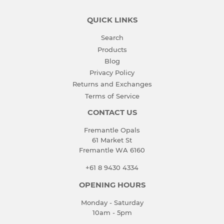
QUICK LINKS
Search
Products
Blog
Privacy Policy
Returns and Exchanges
Terms of Service
CONTACT US
Fremantle Opals
61 Market St
Fremantle WA 6160
+61 8 9430 4334
OPENING HOURS
Monday - Saturday
10am - 5pm