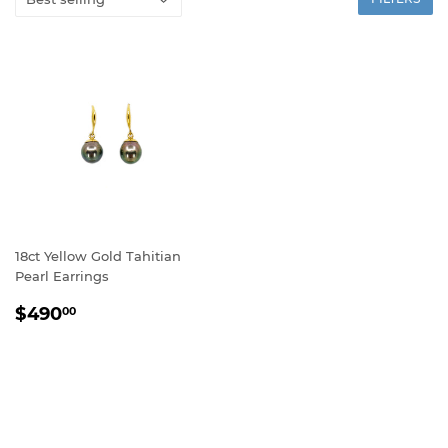
18ct Yellow Gold Tahitian
Pearl Earrings
REGULAR
$490.00
$490
00
PRICE